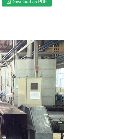
Download as PDF