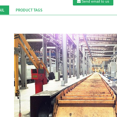
Send email to us
AIL
PRODUCT TAGS