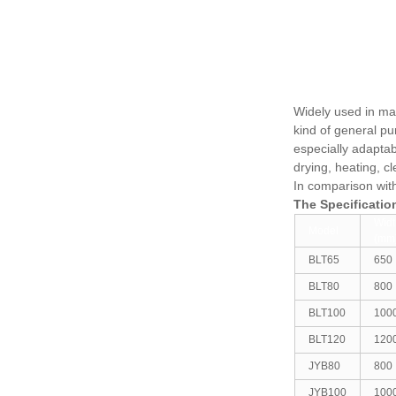
Widely used in mac
kind of general pu
especially adapta
drying, heating, c
In comparison wit
The Specificati
Widt
Model
(mm
BLT65
650
BLT80
800
BLT100
100
BLT120
120
JYB80
800
JYB100
100