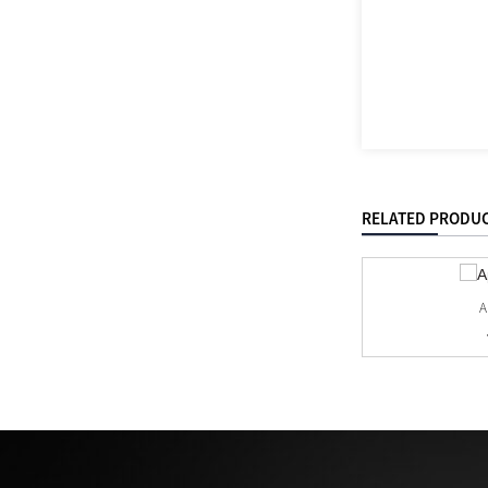
RELATED PRODU
A