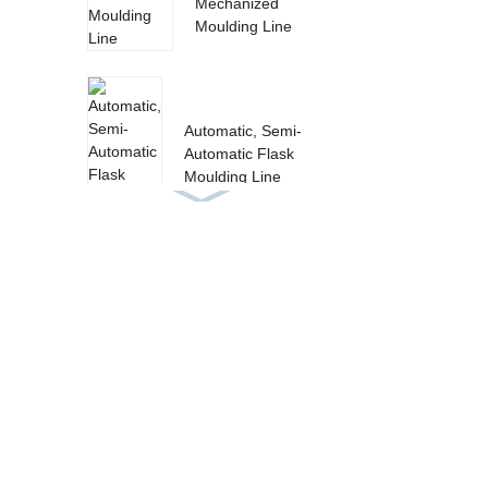
Mechanized
Moulding Line
Automatic, Semi-
Automatic Flask
Moulding Line