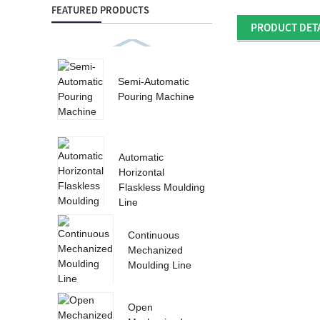
FEATURED PRODUCTS
PRODUCT DET
Semi-Automatic
Pouring Machine
Automatic
Horizontal
Flaskless Moulding
Line
Continuous
Mechanized
Moulding Line
Open