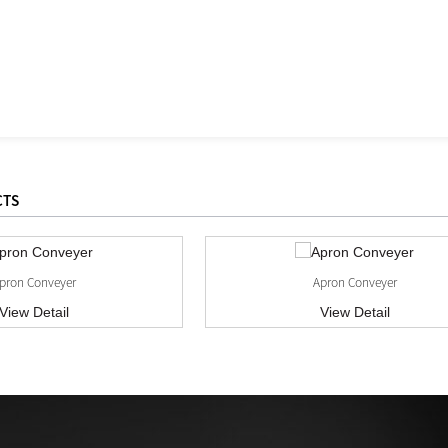
CTS
pron Conveyer
Apron Conveyer
View Detail
View Detail