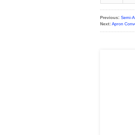
Previous:
Semi-A
Next:
Apron Conv