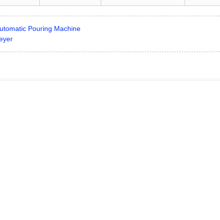
utomatic Pouring Machine
eyer