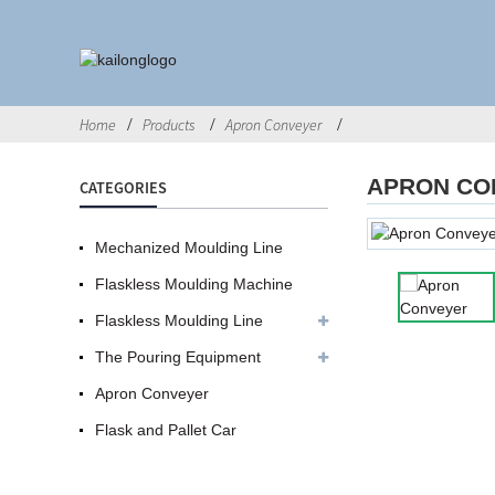
Home
Products
Apron Conveyer
APRON CO
CATEGORIES
Mechanized Moulding Line
Flaskless Moulding Machine
Flaskless Moulding Line
The Pouring Equipment
Apron Conveyer
Flask and Pallet Car