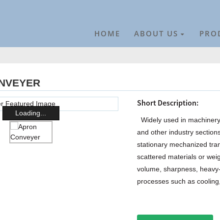
HOME
ABOUT US
PRO
NVEYER
Short Description:
Loading...
Widely used in machinery, 
and other industry section
stationary mechanized tra
scattered materials or weig
volume, sharpness, heavy-
processes such as cooling, 