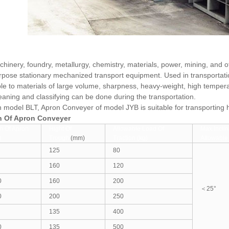
hinery, foundry, metallurgy, chemistry, materials, power, mining, and 
rpose stationary mechanized transport equipment. Used in transportatio
ble to materials of large volume, sharpness, heavy-weight, high temper
leaning and classifying can be done during the transportation.
h model BLT, Apron Conveyer of model JYB is suitable for transporting 
on Of Apron Conveyer
h Of Apron
Hight Of
Allowable Load Of
Max.Inclin
)
Trough
(mm)
Traction (kg)
Allowable
125
80
160
120
0
160
200
＜25°
0
200
250
135
400
0
135
500