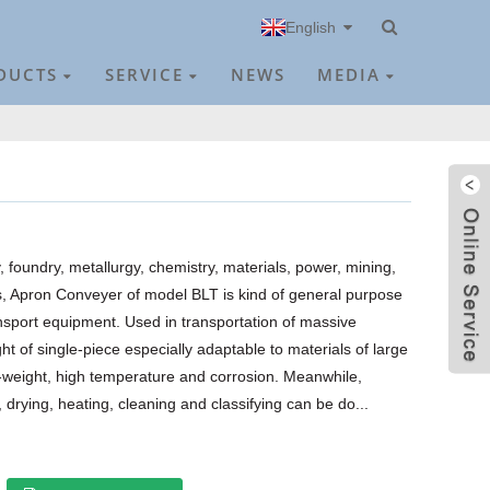
English
DUCTS
SERVICE
NEWS
MEDIA
foundry, metallurgy, chemistry, materials, power, mining,
s, Apron Conveyer of model BLT is kind of general purpose
nsport equipment. Used in transportation of massive
ht of single-piece especially adaptable to materials of large
weight, high temperature and corrosion. Meanwhile,
drying, heating, cleaning and classifying can be do...