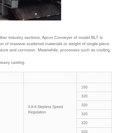
other industry sections, Apron Conveyer of model BLT is
n of massive scattered materials or weight of single-piece
ature and corrosion. Meanwhile, processes such as cooling,
heavy casting.
ation
Pitch Of
Motion Speed (m/min)
 β
Chain(mm)
250
320
320
0.8-6 Stepless Speed
Regulation
320
320
320