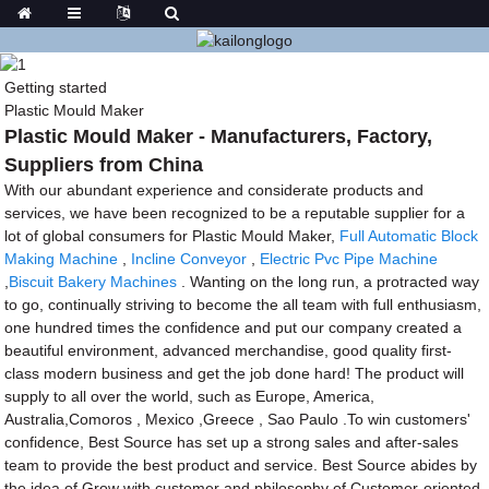
Getting started
Plastic Mould Maker
Plastic Mould Maker - Manufacturers, Factory,
Suppliers from China
With our abundant experience and considerate products and
services, we have been recognized to be a reputable supplier for a
lot of global consumers for Plastic Mould Maker,
Full Automatic Block
Making Machine
,
Incline Conveyor
,
Electric Pvc Pipe Machine
,
Biscuit Bakery Machines
. Wanting on the long run, a protracted way
to go, continually striving to become the all team with full enthusiasm,
one hundred times the confidence and put our company created a
beautiful environment, advanced merchandise, good quality first-
class modern business and get the job done hard! The product will
supply to all over the world, such as Europe, America,
Australia,Comoros , Mexico ,Greece , Sao Paulo .To win customers'
confidence, Best Source has set up a strong sales and after-sales
team to provide the best product and service. Best Source abides by
the idea of Grow with customer and philosophy of Customer-oriented