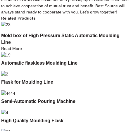
to achieve cooperation of mutual trust and benefit. Best Source will
always stand ready to cooperate with you. Let's grow together!
Related Products
Mold box of High Pressure Static Automatic Moulding
Line
Read More
Automatic flaskless Moulding Line
Flask for Moulding Line
Semi-Automatic Pouring Machine
High Quality Moulding Flask