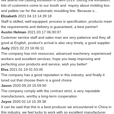
lots of customers come to our booth and inquiry about molding box
and pallets car for the automatic moulding line. Because o...
Elizabeth
2021.04.13 14:39:18
Staff is skilled, well-equipped, process is specification, products meet
the requirements and delivery is guaranteed, a best partner!
Austin Helman
2021.03.17 06:00:07
Customer service staff and sales man are very patience and they all
good at English, product's arrival is also very timely, a good supplier.
Judy
2021.02.23 16:06:11
The company has rich resources, advanced machinery, experienced
workers and excellent services, hope you keep improving and
perfecting your products and service, wish you better!
Elva
2021.01.19 01:53:45
The company has a good reputation in this industry, and finally it
tured out that choose them is a good choice.
Jason
2020.09.24 15:59:50
The company comply with the contract strict, a very reputable
manufacturers, worthy a long-term cooperation.
Joyce
2020.02.14 15:39:38
It can be said that this is a best producer we encountered in China in
this industry, we feel lucky to work with so excellent manufacturer.