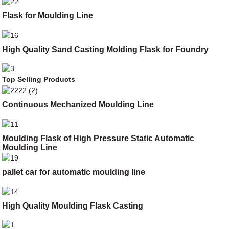
Flask for Moulding Line
High Quality Sand Casting Molding Flask for Foundry
Top Selling Products
Continuous Mechanized Moulding Line
Moulding Flask of High Pressure Static Automatic
Moulding Line
pallet car for automatic moulding line
High Quality Moulding Flask Casting