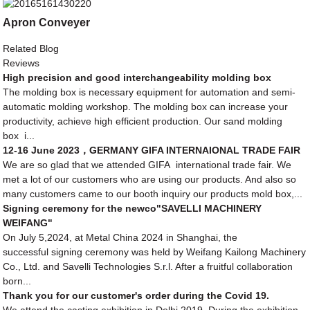
Apron Conveyer
Related Blog
Reviews
High precision and good interchangeability molding box
The molding box is necessary equipment for automation and semi-
automatic molding workshop. The molding box can increase your
productivity, achieve high efficient production. Our sand molding
box i...
12-16 June 2023，GERMANY GIFA INTERNAIONAL TRADE FAIR
We are so glad that we attended GIFA international trade fair. We
met a lot of our customers who are using our products. And also so
many customers came to our booth inquiry our products mold box,...
Signing ceremony for the newco"SAVELLI MACHINERY
WEIFANG"
On July 5,2024, at Metal China 2024 in Shanghai, the
successful signing ceremony was held by Weifang Kailong Machinery
Co., Ltd. and Savelli Technologies S.r.l. After a fruitful collaboration
born...
Thank you for our customer's order during the Covid 19.
We attend the casting exhibition in Delhi 2019. During the exhibition,