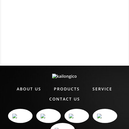
ABOUT US
PRODUCTS
SERVICE
CONTACT US