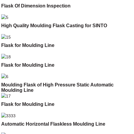
Flask Of Dimension Inspection
High Quality Moulding Flask Casting for SINTO
Flask for Moulding Line
Flask for Moulding Line
Moulding Flask of High Pressure Static Automatic
Moulding Line
Flask for Moulding Line
Automatic Horizontal Flaskless Moulding Line