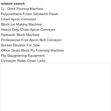
related search
1) - Drink Pouring Machine
Polyurethane Foam Sandwich Panel
Chain Apron Conveyor
Block Ice Making Machine
Heavy Duty Chain Apron Conveyor
Hydraulic Block Machine
Professional Fruit Apron Belt Conveyor
Bucket Elevator For Sale
Office Seats Block Pu Foaming Machine
Pig Slaughtering Equipment
Conveyor Roller Chain Links