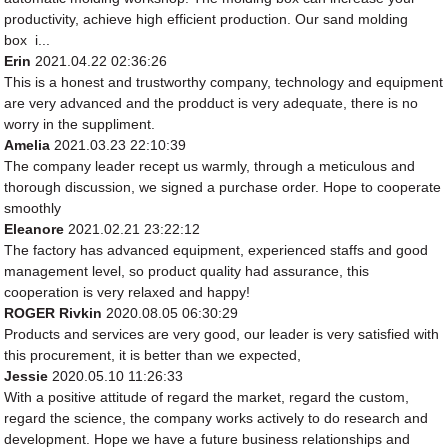
productivity, achieve high efficient production. Our sand molding
box i...
Erin
2021.04.22 02:36:26
This is a honest and trustworthy company, technology and equipment
are very advanced and the prodduct is very adequate, there is no
worry in the suppliment.
Amelia
2021.03.23 22:10:39
The company leader recept us warmly, through a meticulous and
thorough discussion, we signed a purchase order. Hope to cooperate
smoothly
Eleanore
2021.02.21 23:22:12
The factory has advanced equipment, experienced staffs and good
management level, so product quality had assurance, this
cooperation is very relaxed and happy!
ROGER Rivkin
2020.08.05 06:30:29
Products and services are very good, our leader is very satisfied with
this procurement, it is better than we expected,
Jessie
2020.05.10 11:26:33
With a positive attitude of regard the market, regard the custom,
regard the science, the company works actively to do research and
development. Hope we have a future business relationships and