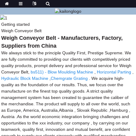
Getting started
Weigh Conveyor Belt
Weigh Conveyor Belt - Manufacturers, Factory,
Suppliers from China
We always stick to the principle Quality First, Prestige Supreme. We
are fully committed to providing our clients with competitively priced
quality products, prompt delivery and professional service for Weigh
Conveyor Belt,
bs511) - Blow Moulding Machine
,
Horizontal Parting
,
Hydraulic Block Machine
,
Chemgrate Grating
. We acquire high-
quality as the foundation of our results. Thus, we focus over the
manufacture on the finest top quality goods. A strict quality
management system has been created to guarantee the caliber of
the merchandise. The product will supply to all over the world, such
as Europe, America, Australia,Albania , Slovak Republic ,Hamburg ,
Austria .As the world economic integration bringing challenges and
opportunities to the xxx industry, our company , by carrying on our
teamwork, quality first, innovation and mutual benefit, are confident
enough to supply our clients sincerely with qualified merchandise,