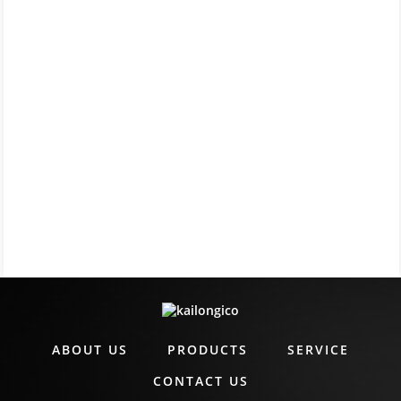
ABOUT US
PRODUCTS
SERVICE
CONTACT US