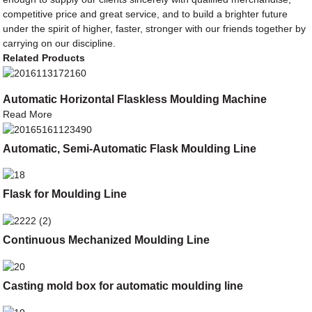
competitive price and great service, and to build a brighter future
under the spirit of higher, faster, stronger with our friends together by
carrying on our discipline.
Related Products
Automatic Horizontal Flaskless Moulding Machine
Read More
Automatic, Semi-Automatic Flask Moulding Line
Flask for Moulding Line
Continuous Mechanized Moulding Line
Casting mold box for automatic moulding line