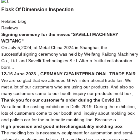
Flask Of Dimension Inspection
Related Blog
Reviews
Signing ceremony for the newco"SAVELLI MACHINERY
WEIFANG"
On July 5,2024, at Metal China 2024 in Shanghai, the
successful signing ceremony was held by Weifang Kailong Machinery
Co., Ltd. and Savelli Technologies S.r.l. After a fruitful collaboration
born...
12-16 June 2023，GERMANY GIFA INTERNAIONAL TRADE FAIR
We are so glad that we attended GIFA international trade fair. We
met a lot of our customers who are using our products. And also so
many customers came to our booth inquiry our products mold box,...
Thank you for our customer's order during the Covid 19.
We attend the casting exhibition in Delhi 2019. During the exhibition,
lots of customers come to our booth and inquiry about molding box
and pallets car for the automatic moulding line. Because o...
High precision and good interchangeability molding box
The molding box is necessary equipment for automation and semi-
automatic molding workshop. The molding box can increase your