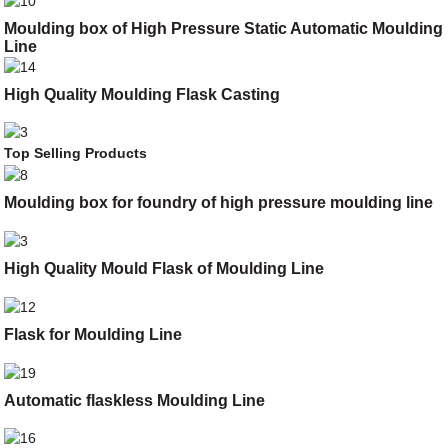
Moulding box of High Pressure Static Automatic Moulding
Line
High Quality Moulding Flask Casting
Top Selling Products
Moulding box for foundry of high pressure moulding line
High Quality Mould Flask of Moulding Line
Flask for Moulding Line
Automatic flaskless Moulding Line