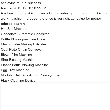
achieving mutual success.
Rachel
2019.12.18 10:55:42
Factory equipment is advanced in the industry and the product is fine
workmanship, moreover the price is very cheap, value for money!
related search
Hot Sell Machine
Chocolate Automatic Depositor
Bottle Blowingmachine Price
Plastic Tube Making Extruder
Coal Plate Chain Conveyor
Blown Film Machine
Shot Blasting Machine
Plastic Bottle Blowing Machine
Egg Tray Machine
Modular Belt Side Apron Conveyor Belt
Flask Cleaning Device