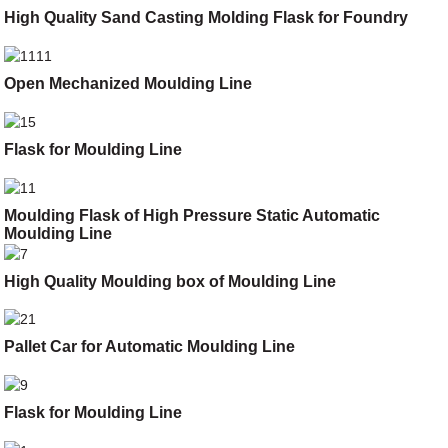
High Quality Sand Casting Molding Flask for Foundry
Open Mechanized Moulding Line
Flask for Moulding Line
Moulding Flask of High Pressure Static Automatic
Moulding Line
High Quality Moulding box of Moulding Line
Pallet Car for Automatic Moulding Line
Flask for Moulding Line