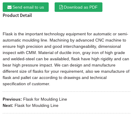
Send email to us
Download as PDF
Product Detail
Flask
is the important technology equipment for automatic or semi-
automatic moulding line. Machining by advanced CNC machine to
ensure high precision and good interchangeability, dimensional
inspect with CMM. Material of ductile iron, gray iron of high grade
and welded-steel can be availabled, flask have high rigidity and can
bear high pressure impact. We can design and manufacture
different size of flasks for your requirement, also we manufacture of
flask and pallet car according to drawings and technical
specification of customer.
Previous:
Flask for Moulding Line
Next:
Flask for Moulding Line