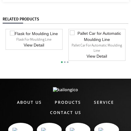
RELATED PRODUCTS
Flask For Moulding Line
View Detail
Pallet Car For Automatic Moulding
Line
View Detail
ABOUT US
PRODUCTS
SERVICE
CONTACT US