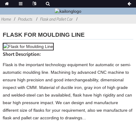
Home
Products
Flask and Pallet Car
FLASK FOR MOULDING LINE
Short Description:
Flask is the important technology equipment for automatic or semi-
automatic moulding line. Machining by advanced CNC machine to
ensure high precision and good interchangeability, dimensional
inspect with CMM. Material of ductile iron, gray iron of high grade
and welded-steel can be availabled, flask have high rigidity and can
bear high pressure impact. We can design and manufacture
different size of flasks for your requirement, also we manufacture of
flask and pallet car according to drawings...