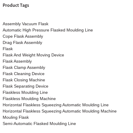
Product Tags
Assembly Vacuum Flask
Automatic High Pressure Flasked Moulding Line
Cope Flask Assembly
Drag Flask Assembly
Flask
Flask And Weight Moving Device
Flask Assembly
Flask Clamp Assembly
Flask Cleaning Device
Flask Closing Machine
Flask Separating Device
Flaskless Moulding Line
Flaskless Moulding Machine
Horizontal Flaskless Squeezing Automatic Moulding Line
Horizontal Flaskless Squeezing Automatic Moulding Machine
Mouling Flask
Semi-Automatic Flasked Moulding Line