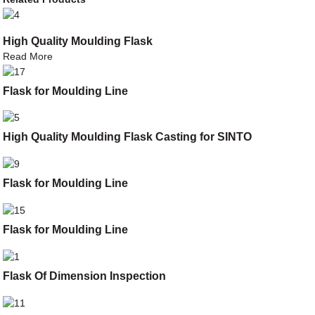
High Quality Moulding Flask
Read More
Flask for Moulding Line
High Quality Moulding Flask Casting for SINTO
Flask for Moulding Line
Flask for Moulding Line
Flask Of Dimension Inspection