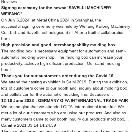
Reviews
Signing ceremony for the newco"SAVELLI MACHINERY
WEIFANG"
On July 5,2024, at Metal China 2024 in Shanghai, the
successful signing ceremony was held by Weifang Kailong Machinery
Co., Ltd. and Savelli Technologies S.r.l. After a fruitful collaboration
born...
High precision and good interchangeability molding box
The molding box is necessary equipment for automation and semi-
automatic molding workshop. The molding box can increase your
productivity, achieve high efficient production. Our sand molding
box i...
Thank you for our customer's order during the Covid 19.
We attend the casting exhibition in Delhi 2019. During the exhibition,
lots of customers come to our booth and inquiry about molding box
and pallets car for the automatic moulding line. Because o...
12-16 June 2023，GERMANY GIFA INTERNAIONAL TRADE FAIR
We are so glad that we attended GIFA international trade fair. We
met a lot of our customers who are using our products. And also so
many customers came to our booth inquiry our products mold box,...
Camille
2021.03.14 14:24:39
This manufacturers not only respected our choice and requirements,