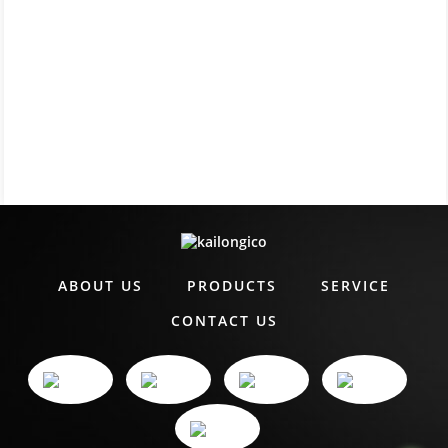
ABOUT US
PRODUCTS
SERVICE
CONTACT US