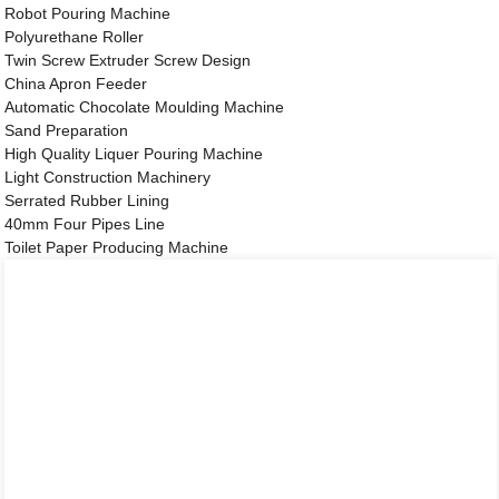
Robot Pouring Machine
Polyurethane Roller
Twin Screw Extruder Screw Design
China Apron Feeder
Automatic Chocolate Moulding Machine
Sand Preparation
High Quality Liquer Pouring Machine
Light Construction Machinery
Serrated Rubber Lining
40mm Four Pipes Line
Toilet Paper Producing Machine