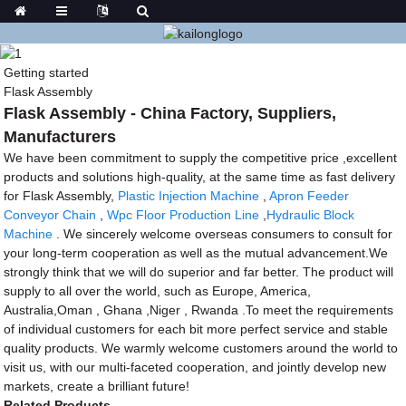
Getting started
Flask Assembly
Flask Assembly - China Factory, Suppliers,
Manufacturers
We have been commitment to supply the competitive price ,excellent
products and solutions high-quality, at the same time as fast delivery
for Flask Assembly,
Plastic Injection Machine
,
Apron Feeder
Conveyor Chain
,
Wpc Floor Production Line
,
Hydraulic Block
Machine
. We sincerely welcome overseas consumers to consult for
your long-term cooperation as well as the mutual advancement.We
strongly think that we will do superior and far better. The product will
supply to all over the world, such as Europe, America,
Australia,Oman , Ghana ,Niger , Rwanda .To meet the requirements
of individual customers for each bit more perfect service and stable
quality products. We warmly welcome customers around the world to
visit us, with our multi-faceted cooperation, and jointly develop new
markets, create a brilliant future!
Related Products