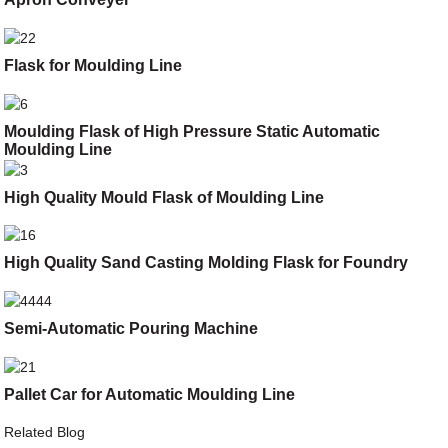
Flask for Moulding Line
Moulding Flask of High Pressure Static Automatic
Moulding Line
High Quality Mould Flask of Moulding Line
High Quality Sand Casting Molding Flask for Foundry
Semi-Automatic Pouring Machine
Pallet Car for Automatic Moulding Line
Related Blog