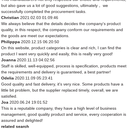
but also gave us a lot of good suggestions, ultimately， we
successfully completed the procurement tasks.
Christian
2021.02.03 01:09:46
We always believe that the details decides the company's product
quality, in this respect, the company conform our requirements and
the goods are meet our expectations.
Philipppa
2020.12.15 06:20:50
On this website, product categories is clear and rich, I can find the
product I want very quickly and easily, this is really very good!
Joanna
2020.11.13 04:02:56
Staff is skilled, well-equipped, process is specification, products meet
the requirements and delivery is guaranteed, a best partner!
Odelia
2020.11.09 05:23:41
Good quality and fast delivery, it's very nice. Some products have a
little bit problem, but the supplier replaced timely, overall, we are
satisfied.
Joa
2020.06.24 19:01:52
This is a reputable company, they have a high level of business
management, good quality product and service, every cooperation is
assured and delighted!
related search