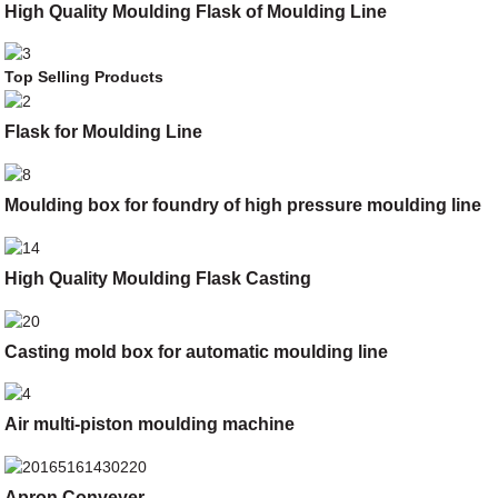
High Quality Moulding Flask of Moulding Line
Top Selling Products
Flask for Moulding Line
Moulding box for foundry of high pressure moulding line
High Quality Moulding Flask Casting
Casting mold box for automatic moulding line
Air multi-piston moulding machine
Apron Conveyer