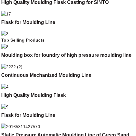
High Quality Moulding Flask Casting for SINTO
Flask for Moulding Line
Top Selling Products
Moulding box for foundry of high pressure moulding line
Continuous Mechanized Moulding Line
High Quality Moulding Flask
Flask for Moulding Line
Static Pressure Automatic Moulding Line of Green Sand