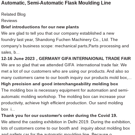
Automatic, Semi-Automatic Flask Moulding Line
Related Blog
Reviews
Brief introductions for our new plants
We are glad to tell you that our company established a new
foundry last year, Shandong Fuchen Machinery Co., Ltd. The
company’s business scope: mechanical parts,Parts processing and
sales, b...
12-16 June 2023，GERMANY GIFA INTERNAIONAL TRADE FAIR
We are so glad that we attended GIFA international trade fair. We
met a lot of our customers who are using our products. And also so
many customers came to our booth inquiry our products mold box,...
High precision and good interchangeability molding box
The molding box is necessary equipment for automation and semi-
automatic molding workshop. The molding box can increase your
productivity, achieve high efficient production. Our sand molding
box i...
Thank you for our customer's order during the Covid 19.
We attend the casting exhibition in Delhi 2019. During the exhibition,
lots of customers come to our booth and inquiry about molding box
and pallets car for the automatic moulding line. Because o...