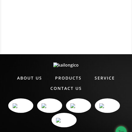
ABOUT US
PRODUCTS
SERVICE
CONTACT US
Top