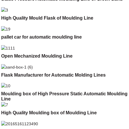
High Quality Mould Flask of Moulding Line
pallet car for automatic moulding line
Open Mechanized Moulding Line
Flask Manufacturer for Automatic Molding Lines
Moulding box of High Pressure Static Automatic Moulding
Line
High Quality Moulding box of Moulding Line