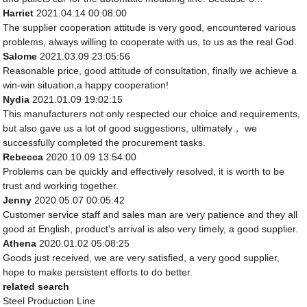
Harriet
2021.04.14 00:08:00
The supplier cooperation attitude is very good, encountered various
problems, always willing to cooperate with us, to us as the real God.
Salome
2021.03.09 23:05:56
Reasonable price, good attitude of consultation, finally we achieve a
win-win situation,a happy cooperation!
Nydia
2021.01.09 19:02:15
This manufacturers not only respected our choice and requirements,
but also gave us a lot of good suggestions, ultimately， we
successfully completed the procurement tasks.
Rebecca
2020.10.09 13:54:00
Problems can be quickly and effectively resolved, it is worth to be
trust and working together.
Jenny
2020.05.07 00:05:42
Customer service staff and sales man are very patience and they all
good at English, product's arrival is also very timely, a good supplier.
Athena
2020.01.02 05:08:25
Goods just received, we are very satisfied, a very good supplier,
hope to make persistent efforts to do better.
related search
Steel Production Line