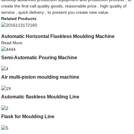
create the first-call quality goods, reasonable price , high quality of
service , quick delivery , to present you create new value .
Related Products
Automatic Horizontal Flaskless Moulding Machine
Read More
Semi-Automatic Pouring Machine
Air multi-piston moulding machine
Automatic flaskless Moulding Line
Flask for Moulding Line