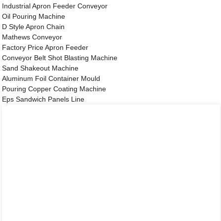
Industrial Apron Feeder Conveyor
Oil Pouring Machine
D Style Apron Chain
Mathews Conveyor
Factory Price Apron Feeder
Conveyor Belt Shot Blasting Machine
Sand Shakeout Machine
Aluminum Foil Container Mould
Pouring Copper Coating Machine
Eps Sandwich Panels Line