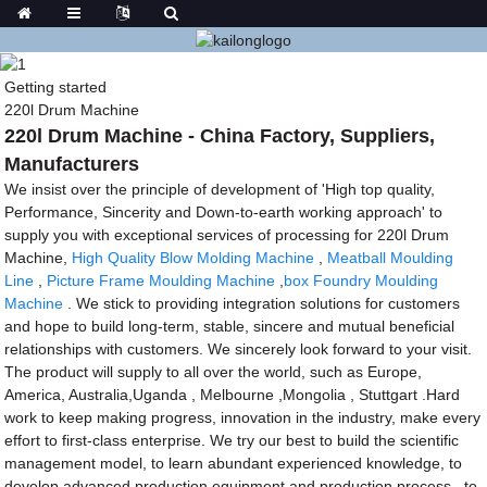
Getting started
220l Drum Machine
220l Drum Machine - China Factory, Suppliers,
Manufacturers
We insist over the principle of development of 'High top quality,
Performance, Sincerity and Down-to-earth working approach' to
supply you with exceptional services of processing for 220l Drum
Machine,
High Quality Blow Molding Machine
,
Meatball Moulding
Line
,
Picture Frame Moulding Machine
,
box Foundry Moulding
Machine
. We stick to providing integration solutions for customers
and hope to build long-term, stable, sincere and mutual beneficial
relationships with customers. We sincerely look forward to your visit.
The product will supply to all over the world, such as Europe,
America, Australia,Uganda , Melbourne ,Mongolia , Stuttgart .Hard
work to keep making progress, innovation in the industry, make every
effort to first-class enterprise. We try our best to build the scientific
management model, to learn abundant experienced knowledge, to
develop advanced production equipment and production process , to