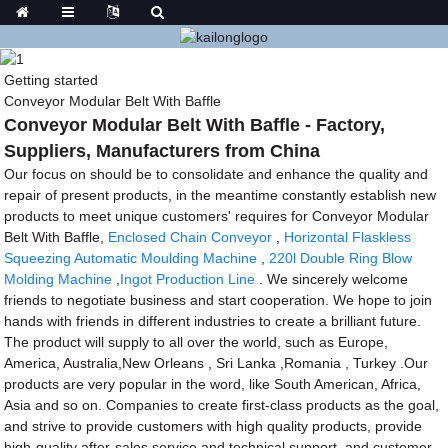
Getting started
Conveyor Modular Belt With Baffle
Conveyor Modular Belt With Baffle - Factory,
Suppliers, Manufacturers from China
Our focus on should be to consolidate and enhance the quality and
repair of present products, in the meantime constantly establish new
products to meet unique customers' requires for Conveyor Modular
Belt With Baffle,
Enclosed Chain Conveyor
,
Horizontal Flaskless
Squeezing Automatic Moulding Machine
,
220l Double Ring Blow
Molding Machine
,
Ingot Production Line
. We sincerely welcome
friends to negotiate business and start cooperation. We hope to join
hands with friends in different industries to create a brilliant future.
The product will supply to all over the world, such as Europe,
America, Australia,New Orleans , Sri Lanka ,Romania , Turkey .Our
products are very popular in the word, like South American, Africa,
Asia and so on. Companies to create first-class products as the goal,
and strive to provide customers with high quality products, provide
high-quality after-sales service and technical support, and customer