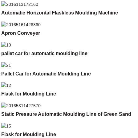
Automatic Horizontal Flaskless Moulding Machine
Apron Conveyer
pallet car for automatic moulding line
Pallet Car for Automatic Moulding Line
Flask for Moulding Line
Static Pressure Automatic Moulding Line of Green Sand
Flask for Moulding Line