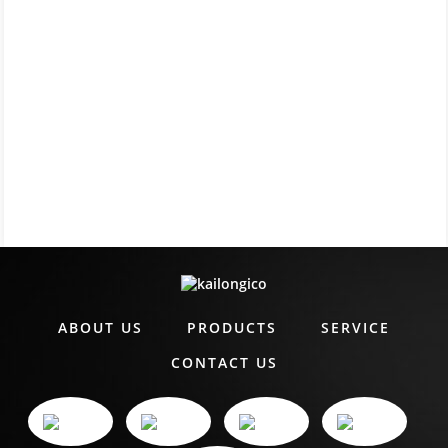
ABOUT US
PRODUCTS
SERVICE
CONTACT US