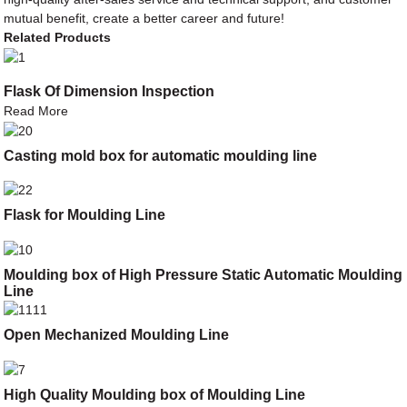
mutual benefit, create a better career and future!
Related Products
Flask Of Dimension Inspection
Read More
Casting mold box for automatic moulding line
Flask for Moulding Line
Moulding box of High Pressure Static Automatic Moulding
Line
Open Mechanized Moulding Line
High Quality Moulding box of Moulding Line