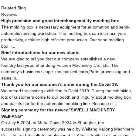
Related Blog
Reviews
High precision and good interchangeability molding box
The molding box is necessary equipment for automation and semi-
automatic molding workshop. The molding box can increase your
productivity, achieve high efficient production. Our sand molding
box i...
Brief introductions for our new plants
We are glad to tell you that our company established a new
foundry last year, Shandong Fuchen Machinery Co., Ltd. The
company’s business scope: mechanical parts,Parts processing and
sales, b...
Thank you for our customer's order during the Covid 19.
We attend the casting exhibition in Delhi 2019. During the exhibition,
lots of customers come to our booth and inquiry about molding box
and pallets car for the automatic moulding line. Because o...
Signing ceremony for the newco"SAVELLI MACHINERY
WEIFANG"
On July 5,2024, at Metal China 2024 in Shanghai, the
successful signing ceremony was held by Weifang Kailong Machinery
Co., Ltd. and Savelli Technologies S.r.l. After a fruitful collaboration