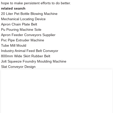
hope to make persistent efforts to do better.
related search
20 Liter Pet Bottle Blowing Machine
Mechanical Locating Device
Apron Chain Plate Belt
Pu Pouring Machine Sole
Apron Feeder Conveyors Supplier
Pvc Pipe Extruder Machine
Tube Mill Mould
Industry Animal Feed Belt Conveyor
800mm Wide Skirt Rubber Belt
Jolt Squeeze Foundry Moulding Machine
Slat Conveyor Design