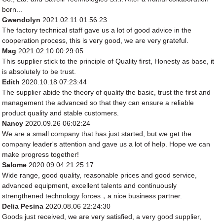
born...
Gwendolyn
2021.02.11 01:56:23
The factory technical staff gave us a lot of good advice in the
cooperation process, this is very good, we are very grateful.
Mag
2021.02.10 00:29:05
This supplier stick to the principle of Quality first, Honesty as base, it
is absolutely to be trust.
Edith
2020.10.18 07:23:44
The supplier abide the theory of quality the basic, trust the first and
management the advanced so that they can ensure a reliable
product quality and stable customers.
Nancy
2020.09.26 06:02:24
We are a small company that has just started, but we get the
company leader's attention and gave us a lot of help. Hope we can
make progress together!
Salome
2020.09.04 21:25:17
Wide range, good quality, reasonable prices and good service,
advanced equipment, excellent talents and continuously
strengthened technology forces，a nice business partner.
Delia Pesina
2020.08.06 22:24:30
Goods just received, we are very satisfied, a very good supplier,