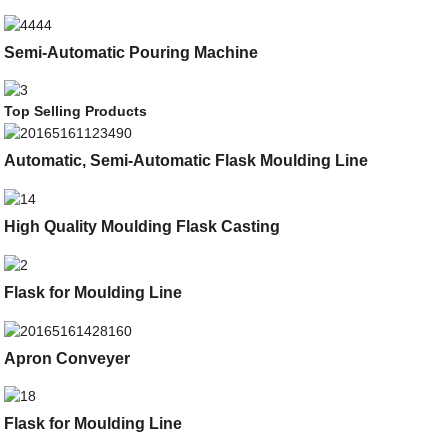
Semi-Automatic Pouring Machine
Top Selling Products
Automatic, Semi-Automatic Flask Moulding Line
High Quality Moulding Flask Casting
Flask for Moulding Line
Apron Conveyer
Flask for Moulding Line