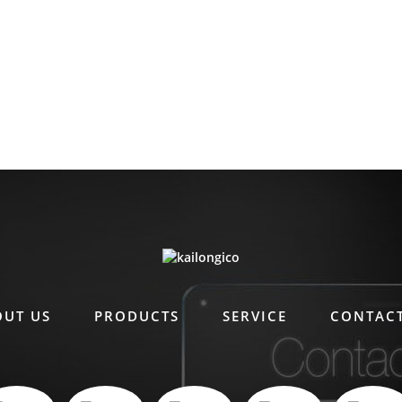
OUT US
PRODUCTS
SERVICE
CONTACT