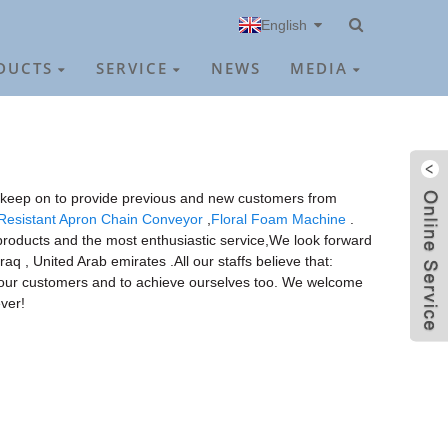
English
DUCTS
SERVICE
NEWS
MEDIA
ill keep on to provide previous and new customers from
Resistant Apron Chain Conveyor
,
Floral Foam Machine
.
y products and the most enthusiastic service,We look forward
aq , United Arab emirates .All our staffs believe that:
ve our customers and to achieve ourselves too. We welcome
ver!