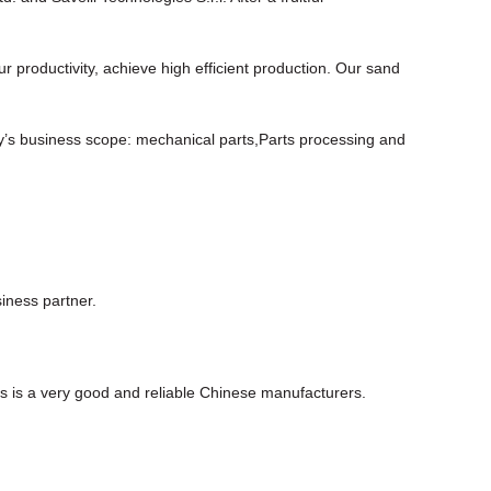
roductivity, achieve high efficient production. Our sand
y’s business scope: mechanical parts,Parts processing and
iness partner.
his is a very good and reliable Chinese manufacturers.