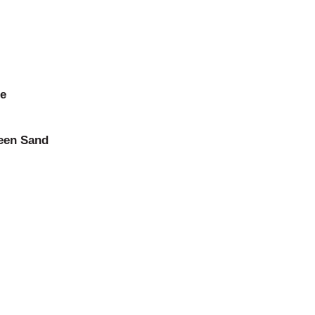
ne
reen Sand