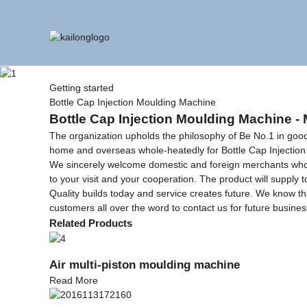
Getting started
Bottle Cap Injection Moulding Machine
Bottle Cap Injection Moulding Machine - 
The organization upholds the philosophy of Be No.1 in good 
home and overseas whole-heatedly for Bottle Cap Injectio
We sincerely welcome domestic and foreign merchants who cal
to your visit and your cooperation. The product will supply to
Quality builds today and service creates future. We know t
customers all over the word to contact us for future busine
Related Products
Air multi-piston moulding machine
Read More