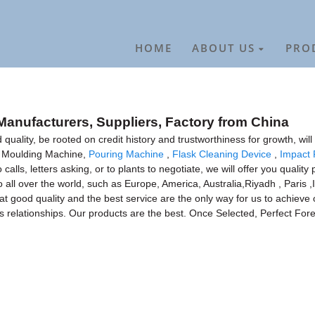
HOME
ABOUT US
PRO
Manufacturers, Suppliers, Factory from China
quality, be rooted on credit history and trustworthiness for growth, w
n Moulding Machine,
Pouring Machine
,
Flask Cleaning Device
,
Impact 
ls, letters asking, or to plants to negotiate, we will offer you qualit
 all over the world, such as Europe, America, Australia,Riyadh , Paris ,Ir
hat good quality and the best service are the only way for us to achie
ss relationships. Our products are the best. Once Selected, Perfect Fore