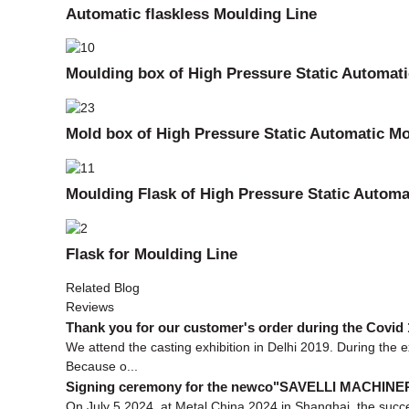
Automatic flaskless Moulding Line
Moulding box of High Pressure Static Automat
Mold box of High Pressure Static Automatic Mo
Moulding Flask of High Pressure Static Automa
Flask for Moulding Line
Related Blog
Reviews
Thank you for our customer's order during the Covid 
We attend the casting exhibition in Delhi 2019. During the 
Because o...
Signing ceremony for the newco"SAVELLI MACHIN
On July 5,2024, at Metal China 2024 in Shanghai, the succes