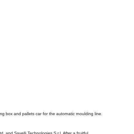
ng box and pallets car for the automatic moulding line.
nd Savelli Technologies S.r.l. After a fruitful