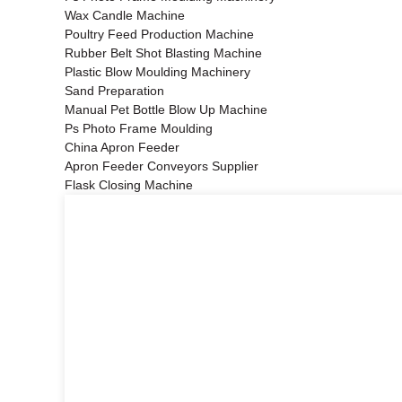
Wax Candle Machine
Poultry Feed Production Machine
Rubber Belt Shot Blasting Machine
Plastic Blow Moulding Machinery
Sand Preparation
Manual Pet Bottle Blow Up Machine
Ps Photo Frame Moulding
China Apron Feeder
Apron Feeder Conveyors Supplier
Flask Closing Machine