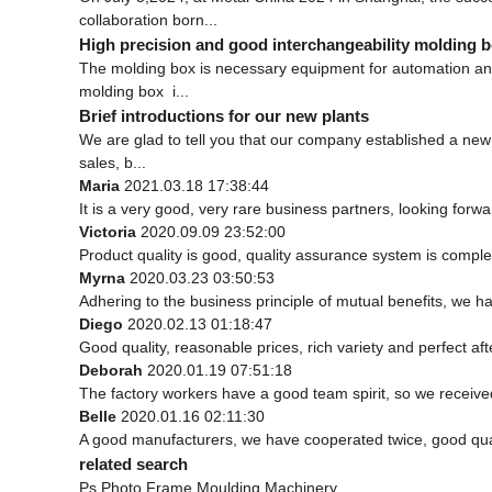
collaboration born...
High precision and good interchangeability molding 
The molding box is necessary equipment for automation and
molding box i...
Brief introductions for our new plants
We are glad to tell you that our company established a n
sales, b...
Maria
2021.03.18 17:38:44
It is a very good, very rare business partners, looking forw
Victoria
2020.09.09 23:52:00
Product quality is good, quality assurance system is complet
Myrna
2020.03.23 03:50:53
Adhering to the business principle of mutual benefits, we h
Diego
2020.02.13 01:18:47
Good quality, reasonable prices, rich variety and perfect afte
Deborah
2020.01.19 07:51:18
The factory workers have a good team spirit, so we received 
Belle
2020.01.16 02:11:30
A good manufacturers, we have cooperated twice, good qual
related search
Ps Photo Frame Moulding Machinery