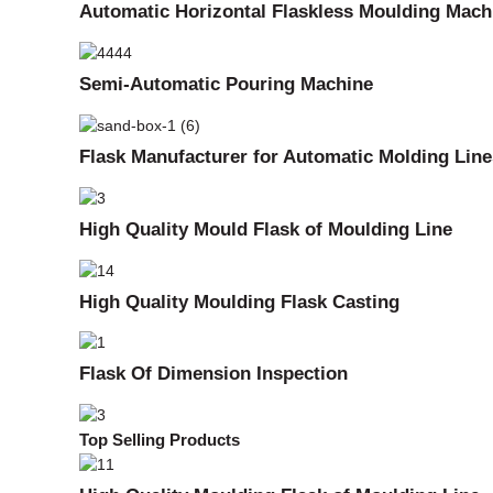
Automatic Horizontal Flaskless Moulding Mach
Semi-Automatic Pouring Machine
Flask Manufacturer for Automatic Molding Line
High Quality Mould Flask of Moulding Line
High Quality Moulding Flask Casting
Flask Of Dimension Inspection
Top Selling Products