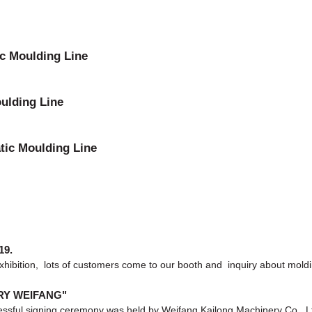
ic Moulding Line
ulding Line
tic Moulding Line
19.
exhibition, lots of customers come to our booth and inquiry about moldi
ERY WEIFANG"
sful signing ceremony was held by Weifang Kailong Machinery Co., Ltd. a