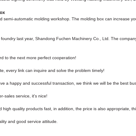
box
 semi-automatic molding workshop. The molding box can increase your p
ew foundry last year, Shandong Fuchen Machinery Co., Ltd. The compan
ard to the next more perfect cooperation!
e, every link can inquire and solve the problem timely!
ave a happy and successful transaction, we think we will be the best bus
r-sales service, it's nice!
high quality products fast, in addition, the price is also appropriate, t
ity and good service attitude.