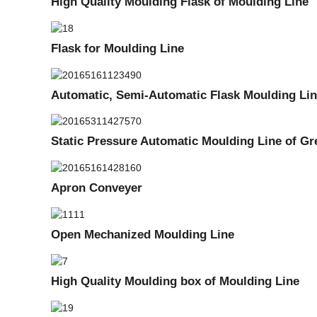
High Quality Moulding Flask of Moulding Line
Flask for Moulding Line
Automatic, Semi-Automatic Flask Moulding Li
Static Pressure Automatic Moulding Line of G
Apron Conveyer
Open Mechanized Moulding Line
High Quality Moulding box of Moulding Line