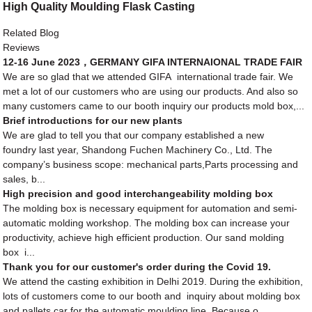
High Quality Moulding Flask Casting
Related Blog
Reviews
12-16 June 2023，GERMANY GIFA INTERNAIONAL TRADE FAIR
We are so glad that we attended GIFA international trade fair. We
met a lot of our customers who are using our products. And also so
many customers came to our booth inquiry our products mold box,...
Brief introductions for our new plants
We are glad to tell you that our company established a new
foundry last year, Shandong Fuchen Machinery Co., Ltd. The
company’s business scope: mechanical parts,Parts processing and
sales, b...
High precision and good interchangeability molding box
The molding box is necessary equipment for automation and semi-
automatic molding workshop. The molding box can increase your
productivity, achieve high efficient production. Our sand molding
box i...
Thank you for our customer's order during the Covid 19.
We attend the casting exhibition in Delhi 2019. During the exhibition,
lots of customers come to our booth and inquiry about molding box
and pallets car for the automatic moulding line. Because o...