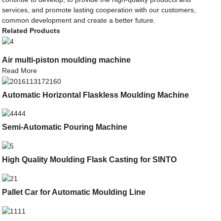
services, and promote lasting cooperation with our customers,
common development and create a better future.
Related Products
Air multi-piston moulding machine
Read More
Automatic Horizontal Flaskless Moulding Machine
Semi-Automatic Pouring Machine
High Quality Moulding Flask Casting for SINTO
Pallet Car for Automatic Moulding Line