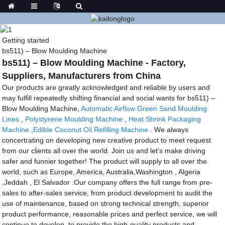
Getting started
bs511) – Blow Moulding Machine
bs511) – Blow Moulding Machine - Factory,
Suppliers, Manufacturers from China
Our products are greatly acknowledged and reliable by users and
may fulfill repeatedly shifting financial and social wants for bs511) –
Blow Moulding Machine,
Automatic Airflow Green Sand Moulding
Lines
,
Polystyrene Moulding Machine
,
Heat Shrink Packaging
Machine
,
Edible Coconut Oil Refilling Machine
. We always
concertrating on developing new creative product to meet request
from our clients all over the world. Join us and let's make driving
safer and funnier together! The product will supply to all over the
world, such as Europe, America, Australia,Washington , Algeria
,Jeddah , El Salvador .Our company offers the full range from pre-
sales to after-sales service, from product development to audit the
use of maintenance, based on strong technical strength, superior
product performance, reasonable prices and perfect service, we will
continue to develop, to provide the high-quality products and