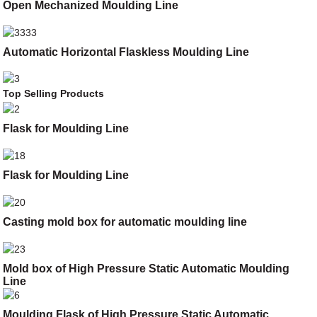
Open Mechanized Moulding Line
Automatic Horizontal Flaskless Moulding Line
Top Selling Products
Flask for Moulding Line
Flask for Moulding Line
Casting mold box for automatic moulding line
Mold box of High Pressure Static Automatic Moulding
Line
Moulding Flask of High Pressure Static Automatic