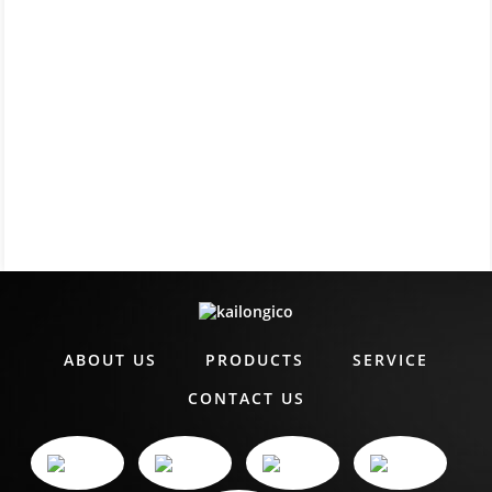
ABOUT US
PRODUCTS
SERVICE
CONTACT US