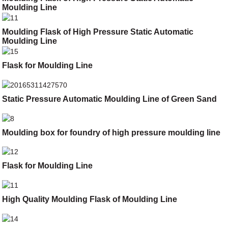
Moulding Line
Moulding Flask of High Pressure Static Automatic
Moulding Line
Flask for Moulding Line
Static Pressure Automatic Moulding Line of Green Sand
Moulding box for foundry of high pressure moulding line
Flask for Moulding Line
High Quality Moulding Flask of Moulding Line