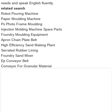
needs and speak English fluently.
related search
Robot Pouring Machine
Paper Moulding Machine
Ps Photo Frame Moulding
Injection Molding Machine Spare Parts
Foundry Moulding Equipment
Apron Chain Plate Belt
High Efficiency Sand Making Plant
Serrated Rubber Lining
Foundry Sand Mixer
Ep Conveyor Belt
Conveyor For Granular Material