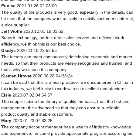
Eunice
2021.01.26 02:03:00
The quality of the products is very good, especially in the details, can
be seen that the company work actively to satisfy customer's interest,
a nice supplier.
Jeff Wolfe
2020.12.01 19:31:52
Superb technology, perfect after-sales service and efficient work
efficiency, we think this is our best choice.
Gladys
2020.11.15 22:53:55
The factory can meet continuously developing economic and market
needs, so that their products are widely recognized and trusted, and
that's why we chose this company.
Klemen Hrovat
2020.08.28 04:38:24
It can be said that this is a best producer we encountered in China in
this industry, we feel lucky to work with so excellent manufacturer.
Elsie
2020.07.02 04:54:57
The supplier abide the theory of quality the basic, trust the first and
management the advanced so that they can ensure a reliable
product quality and stable customers.
Mary
2020.01.23 07:33:25
The company account manager has a wealth of industry knowledge
and experience, he could provide appropriate program according our