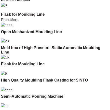
Flask for Moulding Line
Read More
Open Mechanized Moulding Line
Mold box of High Pressure Static Automatic Moulding
Line
Flask for Moulding Line
High Quality Moulding Flask Casting for SINTO
Semi-Automatic Pouring Machine