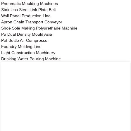
Pneumatic Moulding Machines
Stainless Steel Link Plate Belt
Wall Panel Production Line
Apron Chain Transport Conveyor
Shoe Sole Making Polyurethane Machine
Pu Dual Density Mould Asia
Pet Bottle Air Compressor
Foundry Molding Line
Light Construction Machinery
Drinking Water Pouring Machine