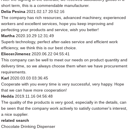
short term, this is a commendable manufacturer.
Delia Pesina
2021.02.17 20:52:16
The company has rich resources, advanced machinery, experienced
workers and excellent services, hope you keep improving and
perfecting your products and service, wish you better!
Martha
2020.10.29 12:31:49
Superb technology, perfect after-sales service and efficient work
efficiency, we think this is our best choice.
EliecerJimenez
2020.06.22 04:55:41
This company can be well to meet our needs on product quantity and
delivery time, so we always choose them when we have procurement
requirements.
Karl
2020.03.03 03:36:45
Cooperate with you every time is very successful, very happy. Hope
that we can have more cooperation!
Hedda
2019.11.16 04:56:48
The quality of the products is very good, especially in the details, can
be seen that the company work actively to satisfy customer's interest,
a nice supplier.
related search
Chocolate Drinking Dispenser