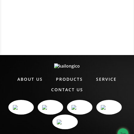
ABOUT US
PRODUCTS
SERVICE
CONTACT US
Top