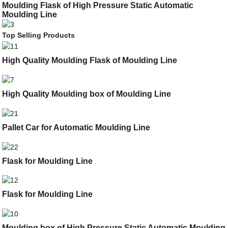
Moulding Flask of High Pressure Static Automatic
Moulding Line
Top Selling Products
High Quality Moulding Flask of Moulding Line
High Quality Moulding box of Moulding Line
Pallet Car for Automatic Moulding Line
Flask for Moulding Line
Flask for Moulding Line
Moulding box of High Pressure Static Automatic Moulding