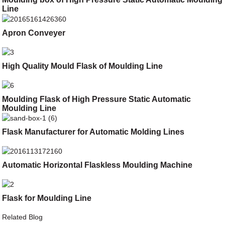
Line
Apron Conveyer
High Quality Mould Flask of Moulding Line
Moulding Flask of High Pressure Static Automatic
Moulding Line
Flask Manufacturer for Automatic Molding Lines
Automatic Horizontal Flaskless Moulding Machine
Flask for Moulding Line
Related Blog