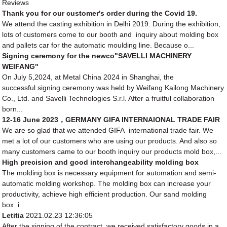
Reviews
Thank you for our customer's order during the Covid 19.
We attend the casting exhibition in Delhi 2019. During the exhibition,
lots of customers come to our booth and inquiry about molding box
and pallets car for the automatic moulding line. Because o...
Signing ceremony for the newco"SAVELLI MACHINERY
WEIFANG"
On July 5,2024, at Metal China 2024 in Shanghai, the
successful signing ceremony was held by Weifang Kailong Machinery
Co., Ltd. and Savelli Technologies S.r.l. After a fruitful collaboration
born...
12-16 June 2023，GERMANY GIFA INTERNAIONAL TRADE FAIR
We are so glad that we attended GIFA international trade fair. We
met a lot of our customers who are using our products. And also so
many customers came to our booth inquiry our products mold box,...
High precision and good interchangeability molding box
The molding box is necessary equipment for automation and semi-
automatic molding workshop. The molding box can increase your
productivity, achieve high efficient production. Our sand molding
box i...
Letitia
2021.02.23 12:36:05
After the signing of the contract, we received satisfactory goods in a