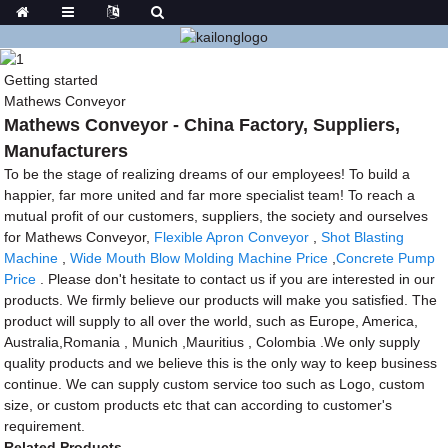
Getting started
Mathews Conveyor
Mathews Conveyor - China Factory, Suppliers,
Manufacturers
To be the stage of realizing dreams of our employees! To build a
happier, far more united and far more specialist team! To reach a
mutual profit of our customers, suppliers, the society and ourselves
for Mathews Conveyor,
Flexible Apron Conveyor
,
Shot Blasting
Machine
,
Wide Mouth Blow Molding Machine Price
,
Concrete Pump
Price
. Please don't hesitate to contact us if you are interested in our
products. We firmly believe our products will make you satisfied. The
product will supply to all over the world, such as Europe, America,
Australia,Romania , Munich ,Mauritius , Colombia .We only supply
quality products and we believe this is the only way to keep business
continue. We can supply custom service too such as Logo, custom
size, or custom products etc that can according to customer's
requirement.
Related Products