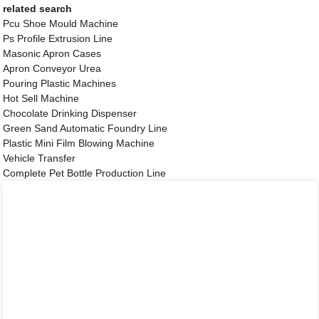
related search
Pcu Shoe Mould Machine
Ps Profile Extrusion Line
Masonic Apron Cases
Apron Conveyor Urea
Pouring Plastic Machines
Hot Sell Machine
Chocolate Drinking Dispenser
Green Sand Automatic Foundry Line
Plastic Mini Film Blowing Machine
Vehicle Transfer
Complete Pet Bottle Production Line