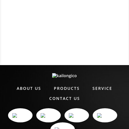
ABOUT US
PRODUCTS
SERVICE
CONTACT US