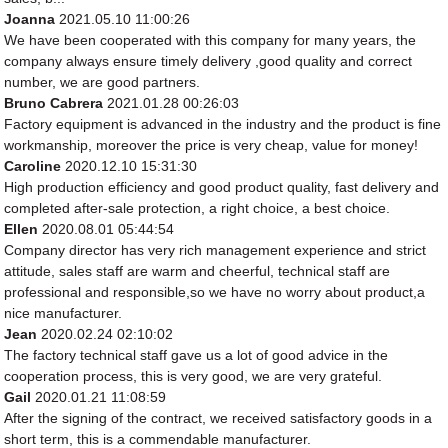
Joanna
2021.05.10 11:00:26
We have been cooperated with this company for many years, the
company always ensure timely delivery ,good quality and correct
number, we are good partners.
Bruno Cabrera
2021.01.28 00:26:03
Factory equipment is advanced in the industry and the product is fine
workmanship, moreover the price is very cheap, value for money!
Caroline
2020.12.10 15:31:30
High production efficiency and good product quality, fast delivery and
completed after-sale protection, a right choice, a best choice.
Ellen
2020.08.01 05:44:54
Company director has very rich management experience and strict
attitude, sales staff are warm and cheerful, technical staff are
professional and responsible,so we have no worry about product,a
nice manufacturer.
Jean
2020.02.24 02:10:02
The factory technical staff gave us a lot of good advice in the
cooperation process, this is very good, we are very grateful.
Gail
2020.01.21 11:08:59
After the signing of the contract, we received satisfactory goods in a
short term, this is a commendable manufacturer.