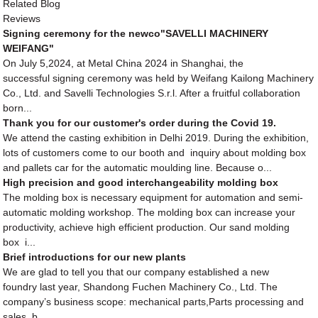
Related Blog
Reviews
Signing ceremony for the newco"SAVELLI MACHINERY
WEIFANG"
On July 5,2024, at Metal China 2024 in Shanghai, the
successful signing ceremony was held by Weifang Kailong Machinery
Co., Ltd. and Savelli Technologies S.r.l. After a fruitful collaboration
born...
Thank you for our customer's order during the Covid 19.
We attend the casting exhibition in Delhi 2019. During the exhibition,
lots of customers come to our booth and inquiry about molding box
and pallets car for the automatic moulding line. Because o...
High precision and good interchangeability molding box
The molding box is necessary equipment for automation and semi-
automatic molding workshop. The molding box can increase your
productivity, achieve high efficient production. Our sand molding
box i...
Brief introductions for our new plants
We are glad to tell you that our company established a new
foundry last year, Shandong Fuchen Machinery Co., Ltd. The
company’s business scope: mechanical parts,Parts processing and
sales, b...