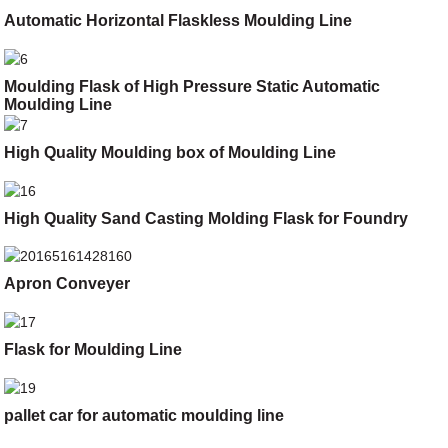
Automatic Horizontal Flaskless Moulding Line
Moulding Flask of High Pressure Static Automatic
Moulding Line
High Quality Moulding box of Moulding Line
High Quality Sand Casting Molding Flask for Foundry
Apron Conveyer
Flask for Moulding Line
pallet car for automatic moulding line