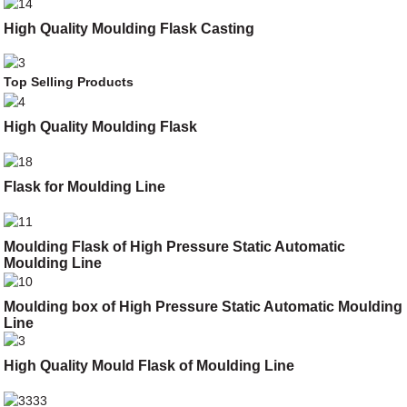
High Quality Moulding Flask Casting
Top Selling Products
High Quality Moulding Flask
Flask for Moulding Line
Moulding Flask of High Pressure Static Automatic
Moulding Line
Moulding box of High Pressure Static Automatic Moulding
Line
High Quality Mould Flask of Moulding Line