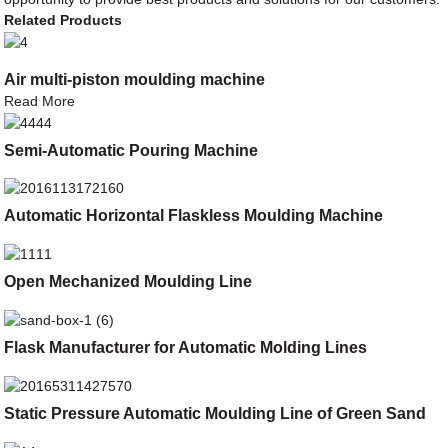
Related Products
Air multi-piston moulding machine
Read More
Semi-Automatic Pouring Machine
Automatic Horizontal Flaskless Moulding Machine
Open Mechanized Moulding Line
Flask Manufacturer for Automatic Molding Lines
Static Pressure Automatic Moulding Line of Green Sand