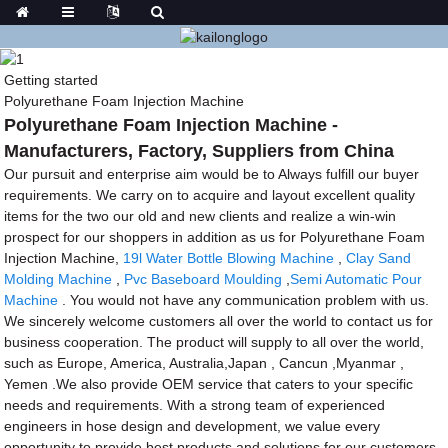
Getting started
Polyurethane Foam Injection Machine
Polyurethane Foam Injection Machine -
Manufacturers, Factory, Suppliers from China
Our pursuit and enterprise aim would be to Always fulfill our buyer
requirements. We carry on to acquire and layout excellent quality
items for the two our old and new clients and realize a win-win
prospect for our shoppers in addition as us for Polyurethane Foam
Injection Machine,
19l Water Bottle Blowing Machine
,
Clay Sand
Molding Machine
,
Pvc Baseboard Moulding
,
Semi Automatic Pour
Machine
. You would not have any communication problem with us.
We sincerely welcome customers all over the world to contact us for
business cooperation. The product will supply to all over the world,
such as Europe, America, Australia,Japan , Cancun ,Myanmar ,
Yemen .We also provide OEM service that caters to your specific
needs and requirements. With a strong team of experienced
engineers in hose design and development, we value every
opportunity to provide best products and solutions for our customers.